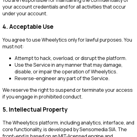
You are responsible for maintaining the confidentiality of
your account credentials and for all activities that occur
under your account.
4. Acceptable Use
You agree to use Wheelytics only for lawful purposes. You
must not:
Attempt to hack, overload, or disrupt the platform.
Use the Service in any manner that may damage,
disable, or impair the operation of Wheelytics.
Reverse-engineer any part of the Service.
We reserve the right to suspend or terminate your access
if you engage in prohibited conduct.
5. Intellectual Property
The Wheelytics platform, including analytics, interface, and
core functionality, is developed by Sensomedia SIA. The
front-end is based on an MIT-licensed engine and