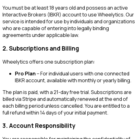
You must be at least 18 years old and possess an active
Interactive Brokers (IBKR) account to use Wheelytics. Our
service is intended for use by individuals and organizations
who are capable of entering into legally binding
agreements under applicable law.
2. Subscriptions and Billing
Wheelytics offers one subscription plan:
Pro Plan
– For individual users with one connected
IBKR account, available with monthly or yearly billing.
The plan is paid, with a
21
-day free trial. Subscriptions are
billed via Stripe and automatically renewed at the end of
each billing period unless cancelled. You are entitled to a
full refund within 14 days of your initial payment.
3. Account Responsibility