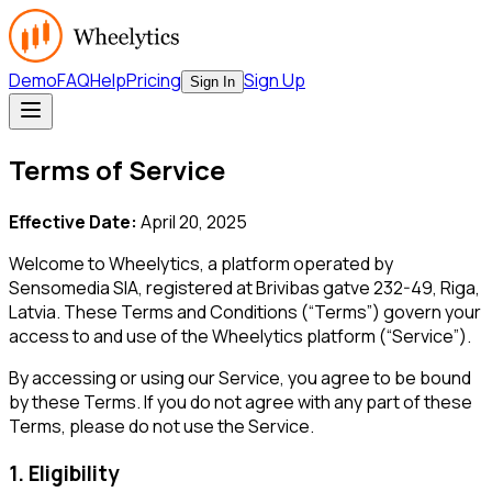
Demo
FAQ
Help
Pricing
Sign Up
Sign In
Terms of Service
Effective Date:
April 20, 2025
Welcome to Wheelytics, a platform operated by
Sensomedia SIA, registered at Brivibas gatve 232-49, Riga,
Latvia. These Terms and Conditions (“Terms”) govern your
access to and use of the Wheelytics platform (“Service”).
By accessing or using our Service, you agree to be bound
by these Terms. If you do not agree with any part of these
Terms, please do not use the Service.
1. Eligibility