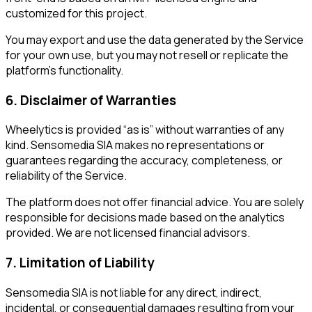
customized for this project.
You may export and use the data generated by the Service
for your own use, but you may not resell or replicate the
platform’s functionality.
6. Disclaimer of Warranties
Wheelytics is provided “as is” without warranties of any
kind. Sensomedia SIA makes no representations or
guarantees regarding the accuracy, completeness, or
reliability of the Service.
The platform does not offer financial advice. You are solely
responsible for decisions made based on the analytics
provided. We are not licensed financial advisors.
7. Limitation of Liability
Sensomedia SIA is not liable for any direct, indirect,
incidental, or consequential damages resulting from your