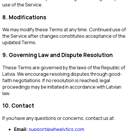
use of the Service.
8. Modifications
We may modify these Terms at any time. Continued use of
the Service after changes constitutes acceptance of the
updated Terms.
9. Governing Law and Dispute Resolution
These Terms are governed by the laws of the Republic of
Latvia. We encourage resolving disputes through good-
faith negotiations. If no resolution is reached, legal
proceedings may be initiated in accordance with Latvian
law.
10. Contact
If you have any questions or concerns, contact us at:
Email:
support@wheelytics.com