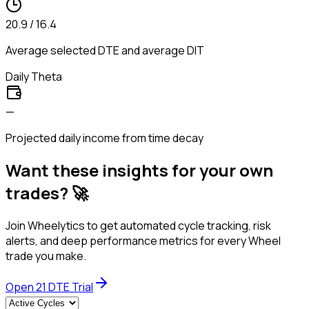
20.9 / 16.4
Average selected DTE and average DIT
Daily Theta
—
Projected daily income from time decay
Want these insights for your own
trades? 🚀
Join Wheelytics to get automated cycle tracking, risk
alerts, and deep performance metrics for every Wheel
trade you make.
Open
21
DTE Trial