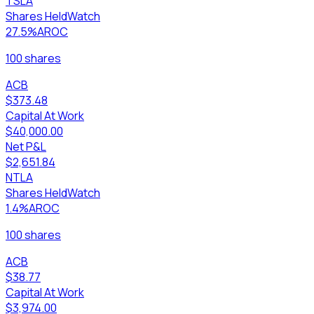
TSLA
Shares Held
Watch
27.5%
AROC
100 shares
ACB
$373.48
Capital At Work
$40,000.00
Net P&L
$2,651.84
NTLA
Shares Held
Watch
1.4%
AROC
100 shares
ACB
$38.77
Capital At Work
$3,974.00