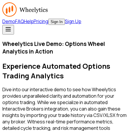
Demo
FAQ
Help
Pricing
Sign Up
Sign In
Wheelytics Live Demo: Options Wheel
Analytics in Action
Experience Automated Options
Trading Analytics
Dive into our interactive demo to see how Wheelytics
provides unparalleled clarity and automation for your
options trading. While we specialize in automated
Interactive Brokers integration, you can also gain these
insights by importing your trade history via CSV/XLSX from
any broker. Witness real-time performance metrics,
detailed cycle tracking, and risk management tools