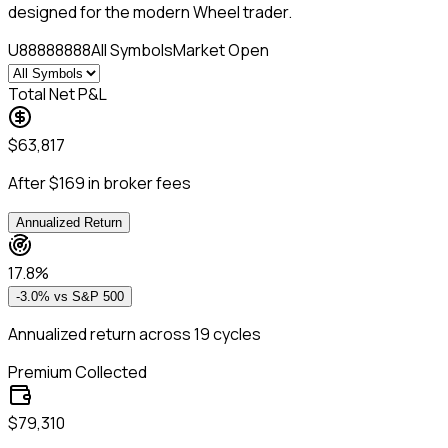
designed for the modern Wheel trader.
U88888888
All Symbols
Market Open
Total Net P&L
$63,817
After $169 in broker fees
Annualized Return
17.8%
-3.0%
vs S&P 500
Annualized return across 19 cycles
Premium Collected
$79,310