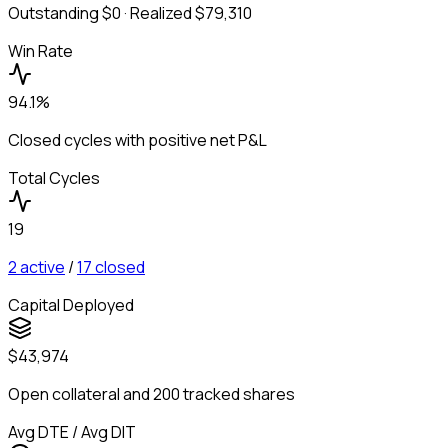
Outstanding
$0
· Realized
$79,310
Win Rate
94.1%
Closed cycles with positive net P&L
Total Cycles
19
2
active
/
17
closed
Capital Deployed
$43,974
Open collateral and 200 tracked shares
Avg DTE / Avg DIT