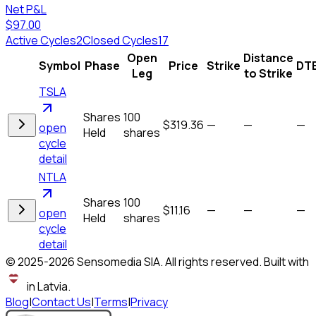
Net P&L
$97.00
Active Cycles
2
Closed Cycles
17
Open
Distance
Symbol
Phase
Price
Strike
DT
Leg
to Strike
TSLA
Shares
100
$319.36
—
—
—
open
Held
shares
cycle
detail
NTLA
Shares
100
$11.16
—
—
—
open
Held
shares
cycle
detail
© 2025-
2026
Sensomedia SIA. All rights reserved. Built with
in Latvia.
Blog
|
Contact Us
|
Terms
|
Privacy