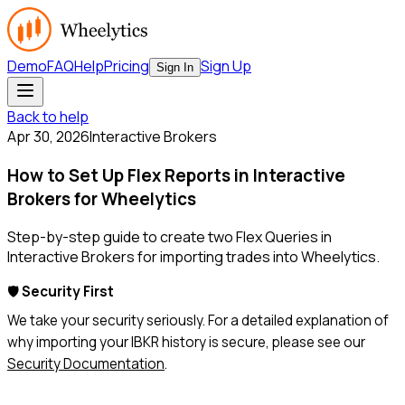
Demo
FAQ
Help
Pricing
Sign Up
Sign In
Back to help
Apr 30, 2026
Interactive Brokers
How to Set Up Flex Reports in Interactive
Brokers for Wheelytics
Step-by-step guide to create two Flex Queries in
Interactive Brokers for importing trades into Wheelytics.
🛡️
Security First
We take your security seriously. For a detailed explanation of
why importing your IBKR history is secure, please see our
Security Documentation
.