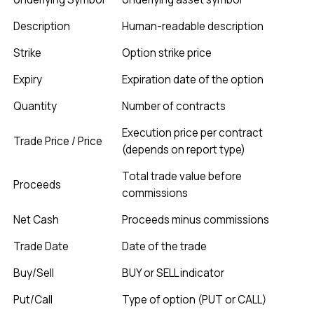
Description
Human-readable description
Strike
Option strike price
Expiry
Expiration date of the option
Quantity
Number of contracts
Execution price per contract
Trade Price / Price
(depends on report type)
Total trade value before
Proceeds
commissions
Net Cash
Proceeds minus commissions
Trade Date
Date of the trade
Buy/Sell
BUY or SELL indicator
Put/Call
Type of option (PUT or CALL)