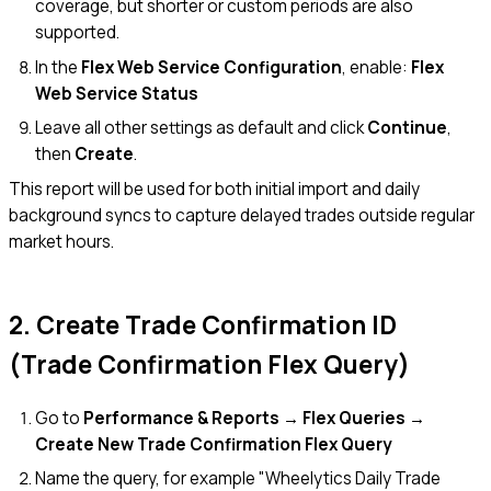
coverage, but shorter or custom periods are also
supported.
In the
Flex Web Service Configuration
, enable:
Flex
Web Service Status
Leave all other settings as default and click
Continue
,
then
Create
.
This report will be used for both initial import and daily
background syncs to capture delayed trades outside regular
market hours.
2. Create Trade Confirmation ID
(Trade Confirmation Flex Query)
Go to
Performance & Reports → Flex Queries →
Create New Trade Confirmation Flex Query
Name the query, for example "Wheelytics Daily Trade