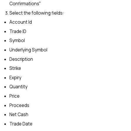
Confirmations"
Select the following fields:
Account Id
Trade ID
Symbol
Underlying Symbol
Description
Strike
Expiry
Quantity
Price
Proceeds
Net Cash
Trade Date