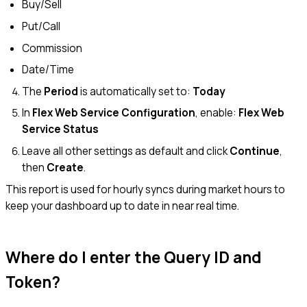
Buy/Sell
Put/Call
Commission
Date/Time
The
Period
is automatically set to:
Today
In
Flex Web Service Configuration
, enable:
Flex Web
Service Status
Leave all other settings as default and click
Continue
,
then
Create
.
This report is used for hourly syncs during market hours to
keep your dashboard up to date in near real time.
Where do I enter the Query ID and
Token?