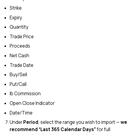
Strike
Expiry
Quantity
Trade Price
Proceeds
Net Cash
Trade Date
Buy/Sell
Put/Call
Ib Commission
Open Close Indicator
Date/Time
Under
Period
, select the range you wish to import —
we
recommend “Last 365 Calendar Days”
for full