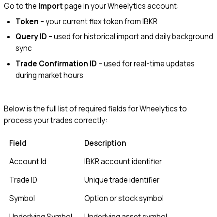
Go to the
Import
page in your Wheelytics account:
Token
– your current flex token from IBKR
Query ID
– used for historical import and daily background
sync
Trade Confirmation ID
– used for real-time updates
during market hours
Below is the full list of required fields for Wheelytics to
process your trades correctly:
Field
Description
Account Id
IBKR account identifier
Trade ID
Unique trade identifier
Symbol
Option or stock symbol
Underlying Symbol
Underlying asset symbol