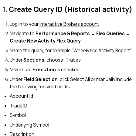
1. Create Query ID (Historical activity)
Log in to your
Interactive Brokers account
Navigate to
Performance & Reports → Flex Queries →
Create New Activity Flex Query
Name the query, for example "Wheelytics Activity Report"
Under
Sections
, choose: Trades
Make sure
Execution
is checked
Under
Field Selection
, click Select All or manually include
the following required fields:
Account Id
Trade ID
Symbol
Underlying Symbol
Description